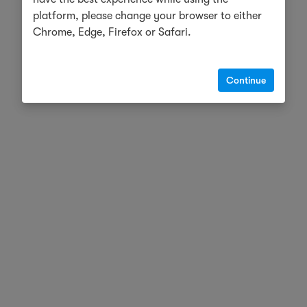
platform, please change your browser to either
Chrome, Edge, Firefox or Safari.
Continue