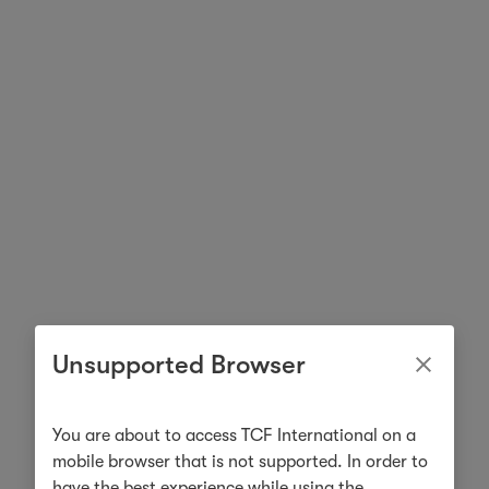
Unsupported Browser
You are about to access TCF International on a
mobile browser that is not supported. In order to
have the best experience while using the